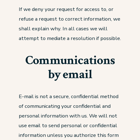
If we deny your request for access to, or
refuse a request to correct information, we
shall explain why. In all cases we will
attempt to mediate a resolution if possible.
Communications
by email
E-mail is not a secure, confidential method
of communicating your confidential and
personal information with us. We will not
use email to send personal or confidential
information unless you authorize this form