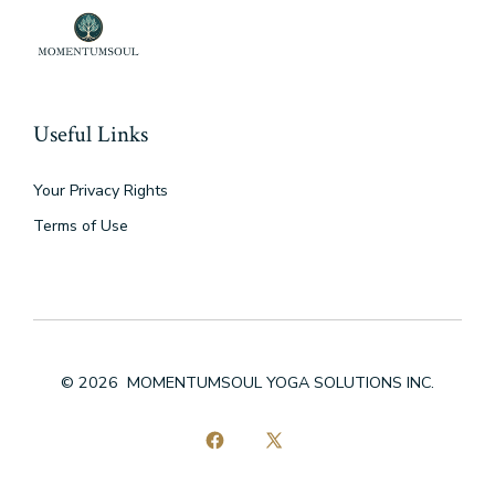
Useful Links
Your Privacy Rights
Terms of Use
© 2026
MOMENTUMSOUL YOGA SOLUTIONS INC.
Open
Open
Facebook
X