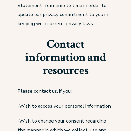
Statement from time to time in order to
update our privacy commitment to you in
keeping with current privacy laws.
Contact
information and
resources
Please contact us, if you:
-Wish to access your personal information
-Wish to change your consent regarding
the manner in which we collect, use and