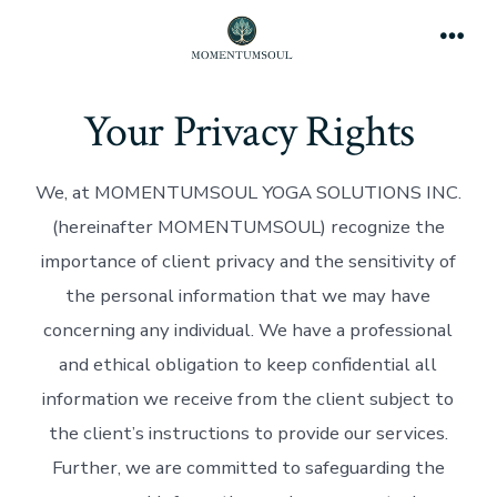
Skip
to
Men
content
Your Privacy Rights
We, at MOMENTUMSOUL YOGA SOLUTIONS INC.
(hereinafter MOMENTUMSOUL) recognize the
importance of client privacy and the sensitivity of
the personal information that we may have
concerning any individual. We have a professional
and ethical obligation to keep confidential all
information we receive from the client subject to
the client’s instructions to provide our services.
Further, we are committed to safeguarding the