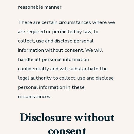
reasonable manner.
There are certain circumstances where we
are required or permitted by law, to
collect, use and disclose personal
information without consent. We will
handle all personal information
confidentially and will substantiate the
legal authority to collect, use and disclose
personal information in these
circumstances.
Disclosure without
consent