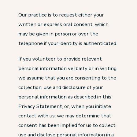
Our practice is to request either your
written or express oral consent, which
may be given in person or over the
telephone if your identity is authenticated.
If you volunteer to provide relevant
personal information verbally or in writing,
we assume that you are consenting to the
collection, use and disclosure of your
personal information as described in this
Privacy Statement, or, when you initiate
contact with us, we may determine that
consent has been implied for us to collect,
use and disclose personal information in a