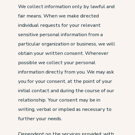
We collect information only by lawful and
fair means. When we make directed
individual requests for your relevant
sensitive personal information from a
particular organization or business, we will
obtain your written consent. Wherever
possible we collect your personal
information directly from you. We may ask
you for your consent, at the point of your
initial contact and during the course of our
relationship. Your consent may be in
writing, verbal or implied as necessary to
further your needs.
Dependent on the services provided, with