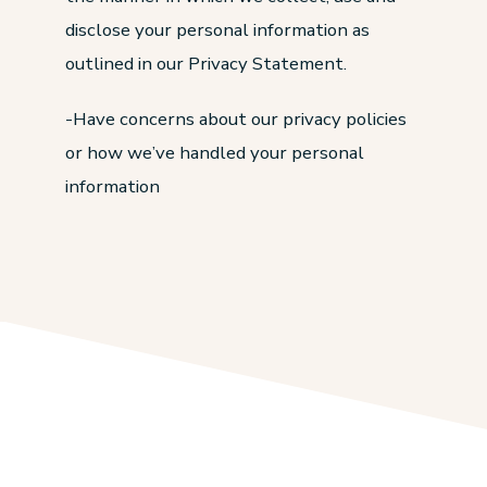
disclose your personal information as
outlined in our Privacy Statement.
-Have concerns about our privacy policies
or how we’ve handled your personal
information