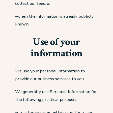
collect our fees; or
-when the information is already publicly
known.
Use of your
information
We use your personal information to
provide our business services to you.
We generally use Personal Information for
the following practical purposes:
-providing services, either directly to you