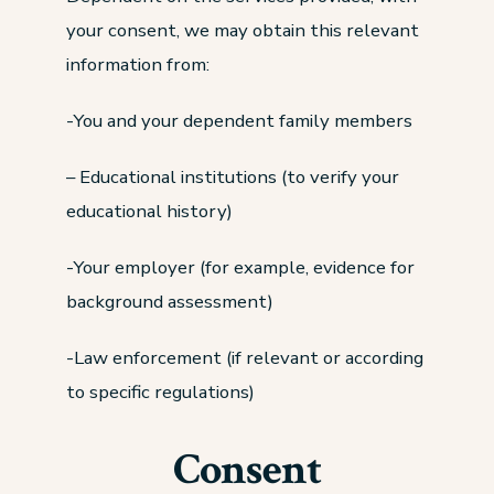
your consent, we may obtain this relevant
information from:
-You and your dependent family members
– Educational institutions (to verify your
educational history)
-Your employer (for example, evidence for
background assessment)
-Law enforcement (if relevant or according
to specific regulations)
Consent