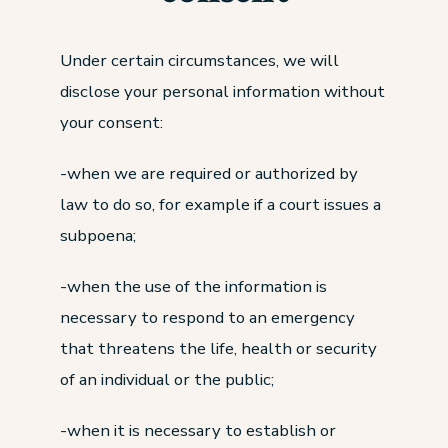
Under certain circumstances, we will
disclose your personal information without
your consent:
-when we are required or authorized by
law to do so, for example if a court issues a
subpoena;
-when the use of the information is
necessary to respond to an emergency
that threatens the life, health or security
of an individual or the public;
-when it is necessary to establish or