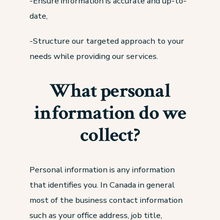
-Ensure information is accurate and up-to-
date,
-Structure our targeted approach to your
needs while providing our services.
What personal
information do we
collect?
Personal information is any information
that identifies you. In Canada in general
most of the business contact information
such as your office address, job title,