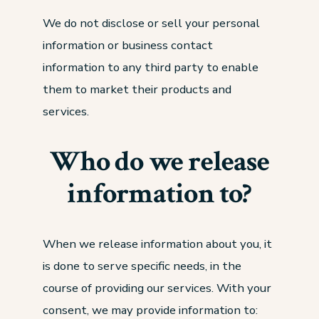
We do not disclose or sell your personal
information or business contact
information to any third party to enable
them to market their products and
services.
Who do we release
information to?
When we release information about you, it
is done to serve specific needs, in the
course of providing our services. With your
consent, we may provide information to: