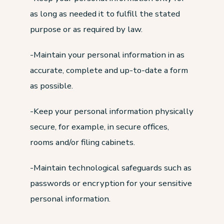
as long as needed it to fulfill the stated
purpose or as required by law.
-Maintain your personal information in as
accurate, complete and up-to-date a form
as possible.
-Keep your personal information physically
secure, for example, in secure offices,
rooms and/or filing cabinets.
-Maintain technological safeguards such as
passwords or encryption for your sensitive
personal information.