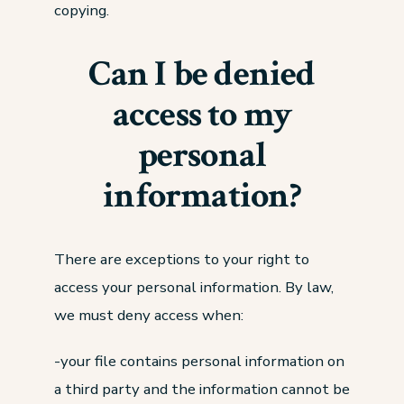
copying.
Can I be denied
access to my
personal
information?
There are exceptions to your right to
access your personal information. By law,
we must deny access when:
-your file contains personal information on
a third party and the information cannot be