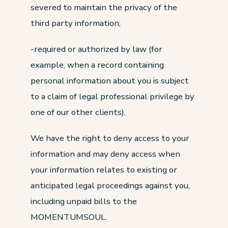
severed to maintain the privacy of the
third party information;
-required or authorized by law (for
example, when a record containing
personal information about you is subject
to a claim of legal professional privilege by
one of our other clients).
We have the right to deny access to your
information and may deny access when
your information relates to existing or
anticipated legal proceedings against you,
including unpaid bills to the
MOMENTUMSOUL.