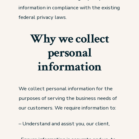
information in compliance with the existing
federal privacy laws.
Why we collect
personal
information
We collect personal information for the
purposes of serving the business needs of
our customers. We require information to:
– Understand and assist you, our client,