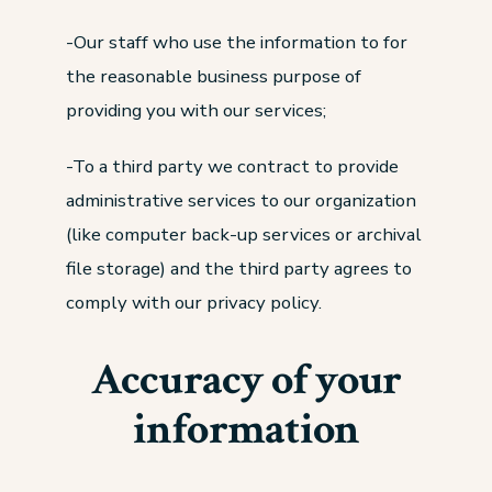
-Our staff who use the information to for
the reasonable business purpose of
providing you with our services;
-To a third party we contract to provide
administrative services to our organization
(like computer back-up services or archival
file storage) and the third party agrees to
comply with our privacy policy.
Accuracy of your
information