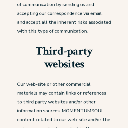
of communication by sending us and
accepting our correspondence via email,
and accept all the inherent risks associated
with this type of communication.
Third-party
websites
Our web-site or other commercial
materials may contain links or references
to third party websites and/or other
information sources. MOMENTUMSOUL
content related to our web-site and/or the