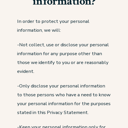
information?
In order to protect your personal
information, we will:
-Not collect, use or disclose your personal
information for any purpose other than
those we identify to you or are reasonably
evident.
-Only disclose your personal information
to those persons who have a need to know
your personal information for the purposes
stated in this Privacy Statement.
-Keep your personal information only for