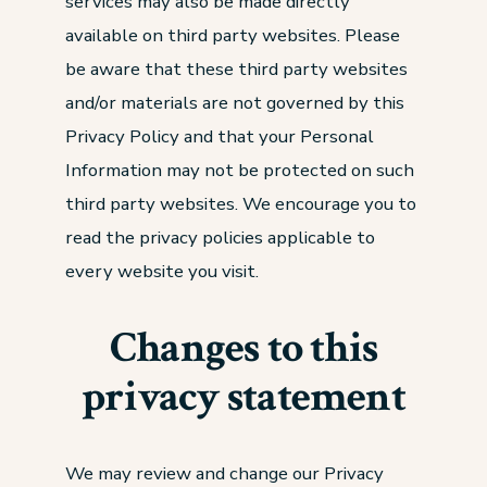
services may also be made directly
available on third party websites. Please
be aware that these third party websites
and/or materials are not governed by this
Privacy Policy and that your Personal
Information may not be protected on such
third party websites. We encourage you to
read the privacy policies applicable to
every website you visit.
Changes to this
privacy statement
We may review and change our Privacy