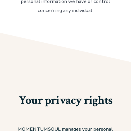
personal information we have or control
concerning any individual.
Your privacy rights
MOMENTUMSOUL manages your personal