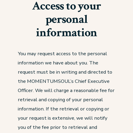
Access to your
personal
information
You may request access to the personal
information we have about you. The
request must be in writing and directed to
the MOMENTUMSOUL’s Chief Executive
Officer. We will charge a reasonable fee for
retrieval and copying of your personal
information. If the retrieval or copying or
your request is extensive, we will notify
you of the fee prior to retrieval and