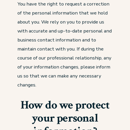
You have the right to request a correction
of the personal information that we hold
about you. We rely on you to provide us
with accurate and up-to-date personal and
business contact information and to
maintain contact with you. If during the
course of our professional relationship, any
of your information changes, please inform
us so that we can make any necessary
changes.
How do we protect
your personal