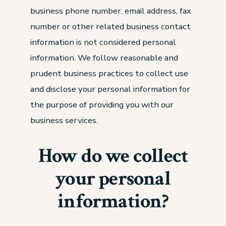
business phone number, email address, fax
number or other related business contact
information is not considered personal
information. We follow reasonable and
prudent business practices to collect use
and disclose your personal information for
the purpose of providing you with our
business services.
How do we collect
your personal
information?