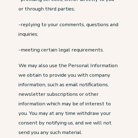
or through third parties;
-replying to your comments, questions and
inquiries;
-meeting certain legal requirements.
We may also use the Personal Information
we obtain to provide you with company
information, such as email notifications,
newsletter subscriptions or other
information which may be of interest to
you. You may at any time withdraw your
consent by notifying us, and we will not
send you any such material.